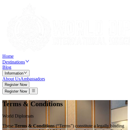
Home
Destinations
Blog
Information
About Us
Ambassadors
Register Now
Register Now
Terms & Conditions
World Diplomats
These
Terms & Conditions
(“Terms”) constitute a legally binding