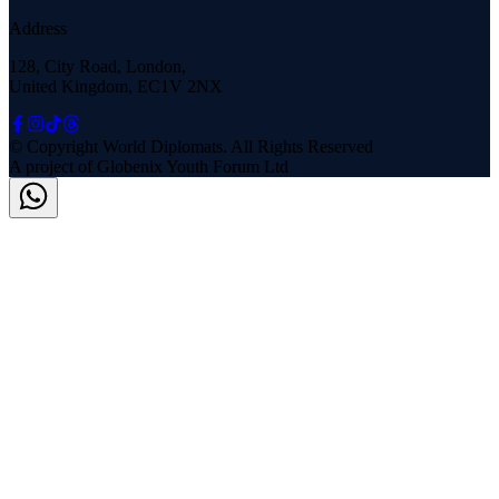
Address
128, City Road, London,
United Kingdom, EC1V 2NX
© Copyright
World Diplomats
. All Rights Reserved
A project of
Globenix Youth Forum Ltd