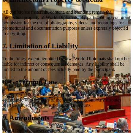
All conference materials, content, and branding remain the
intellectual property of World Diplomats. By participating, you grant
permission for the use of photographs, videos, and recordings for
promotional and documentation purposes unless expressly objected
to in writing.
7. Limitation of Liability
To the fullest extent permitted by law, World Diplomats shall not be
liable for indirect or consequential damages. Any liability shall be
limited to the amount of fees actually paid by the participant.
8. Governing Law
These Terms & Conditions are governed by and construed in
accordance with the laws of the United Kingdom. Any disputes
shall be subject to the jurisdiction of UK courts.
9. Amendments
World Diplomats reserves the right to update or modify these Terms