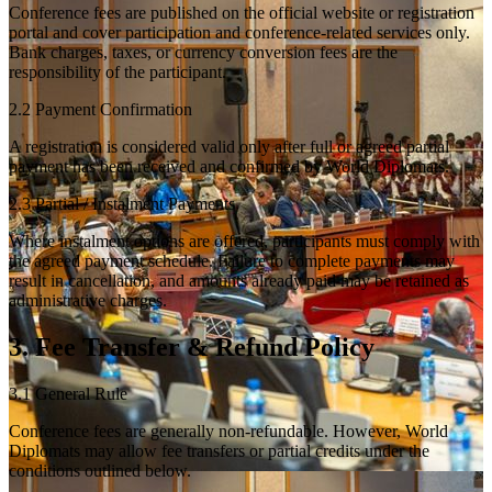
Conference fees are published on the official website or registration
portal and cover participation and conference-related services only.
Bank charges, taxes, or currency conversion fees are the
responsibility of the participant.
2.2 Payment Confirmation
A registration is considered valid only after full or agreed partial
payment has been received and confirmed by World Diplomats.
2.3 Partial / Instalment Payments
Where instalment options are offered, participants must comply with
the agreed payment schedule. Failure to complete payments may
result in cancellation, and amounts already paid may be retained as
administrative charges.
3. Fee Transfer & Refund Policy
3.1 General Rule
Conference fees are generally non-refundable. However, World
Diplomats may allow fee transfers or partial credits under the
conditions outlined below.