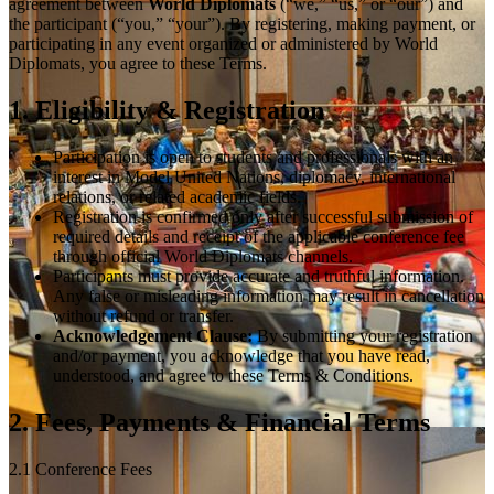
agreement between
World Diplomats
(“we,” “us,” or “our”) and
the participant (“you,” “your”). By registering, making payment, or
participating in any event organized or administered by World
Diplomats, you agree to these Terms.
1. Eligibility & Registration
Participation is open to students and professionals with an
interest in Model United Nations, diplomacy, international
relations, or related academic fields.
Registration is confirmed only after successful submission of
required details and receipt of the applicable conference fee
through official World Diplomats channels.
Participants must provide accurate and truthful information.
Any false or misleading information may result in cancellation
without refund or transfer.
Acknowledgement Clause:
By submitting your registration
and/or payment, you acknowledge that you have read,
understood, and agree to these Terms & Conditions.
2. Fees, Payments & Financial Terms
2.1 Conference Fees