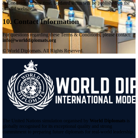
& Conditions at any time. Updated terms will be published on the
official website.
10. Contact Information
For questions regarding these Terms & Conditions, please contact:
info@worlddiplomats.org
© World Diplomats. All Rights Reserved.
The United Nations simulation organised by
World Diplomats
is
globally recognised for its exceptional quality and strong
commitment to preparing future diplomats for real-world leadership.