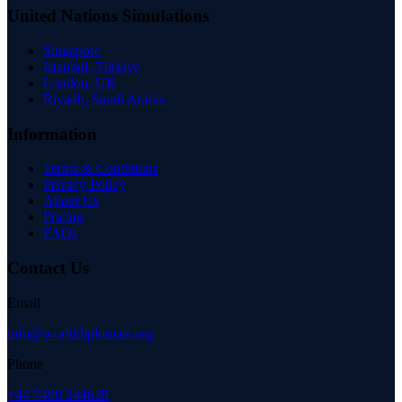
United Nations Simulations
Singapore
Istanbul, Türkiye
London, UK
Riyadh, Saudi Arabia
Information
Terms & Conditions
Privacy Policy
About Us
Pricing
FAQs
Contact Us
Email
info@worlddiplomats.org
Phone
+44 7490 344639