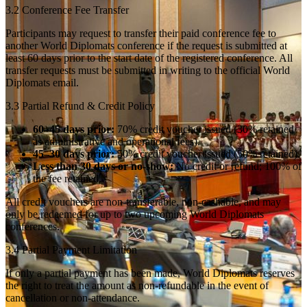
3.2 Conference Fee Transfer
Participants may request to transfer their paid conference fee to
another World Diplomats conference if the request is submitted at
least 60 days prior to the start date of the registered conference. All
transfer requests must be submitted in writing to the official World
Diplomats email.
3.3 Partial Refund & Credit Policy
60–45 days prior:
70% credit voucher issued (30% retained
as administrative and operational fees).
45–30 days prior:
50% credit voucher issued (50% retained).
Less than 30 days or no-show:
No credit or refund; 100% of
the fee retained.
All credit vouchers are non-transferable, non-cashable, and may
only be redeemed for up to two upcoming World Diplomats
conferences.
3.4 Partial Payment Limitation
If only a partial payment has been made, World Diplomats reserves
the right to treat the amount as non-refundable in the event of
cancellation or non-attendance.