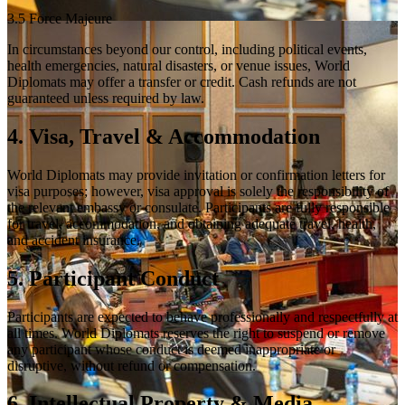
3.5 Force Majeure
In circumstances beyond our control, including political events,
health emergencies, natural disasters, or venue issues, World
Diplomats may offer a transfer or credit. Cash refunds are not
guaranteed unless required by law.
4. Visa, Travel & Accommodation
World Diplomats may provide invitation or confirmation letters for
visa purposes; however, visa approval is solely the responsibility of
the relevant embassy or consulate. Participants are fully responsible
for travel, accommodation, and obtaining adequate travel, health,
and accident insurance.
5. Participant Conduct
Participants are expected to behave professionally and respectfully at
all times. World Diplomats reserves the right to suspend or remove
any participant whose conduct is deemed inappropriate or
disruptive, without refund or compensation.
6. Intellectual Property & Media